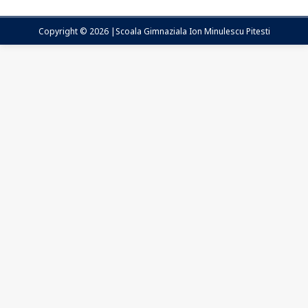
Copyright © 2026 |Scoala Gimnaziala Ion Minulescu Pitesti