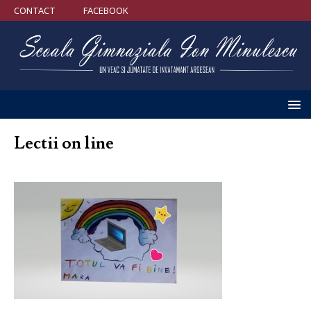
CONTACT
FACEBOOK
Lectii on line