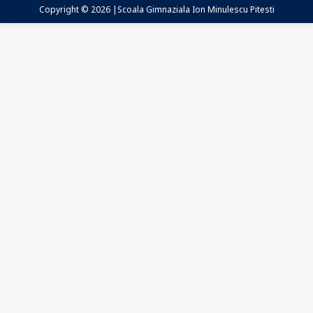
Copyright © 2026 |Scoala Gimnaziala Ion Minulescu Pitesti