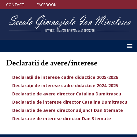
CONTACT
FACEBOOK
Declaratii de avere/interese
Declarații de interese cadre didactice 2025-2026
Declarații de interese cadre didactice 2024-2025
Declaratie de avere director Catalina Dumitrascu
Declaratie de interese director Catalina Dumitrascu
Declaratie de avere director adjunct Dan Stemate
Declaratie de interese director Dan Stemate