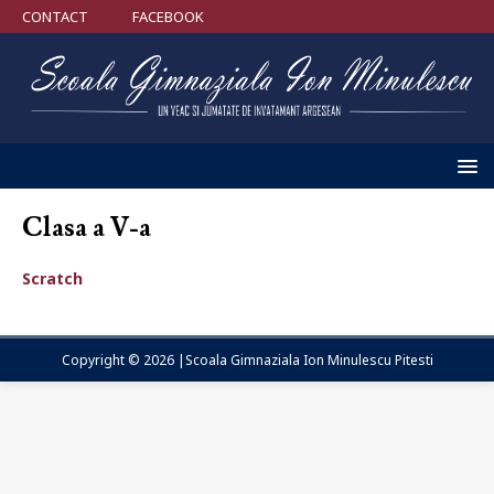
CONTACT
FACEBOOK
Clasa a V-a
Scratch
Copyright © 2026 |Scoala Gimnaziala Ion Minulescu Pitesti